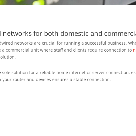
ed networks for both domestic and commercia
rdwired networks are crucial for running a successful business. Wh
a commercial unit where staff and clients require connection to
n
solution.
sole solution for a reliable home internet or server connection, es
n your router and devices ensures a stable connection.