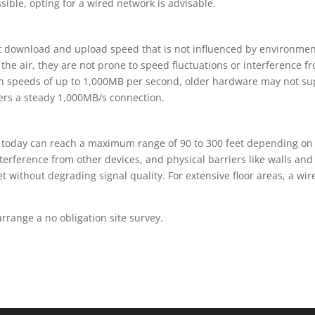
sible, opting for a wired network is advisable.
t download and upload speed that is not influenced by environment
the air, they are not prone to speed fluctuations or interference fr
ch speeds of up to 1,000MB per second, older hardware may not su
vers a steady 1,000MB/s connection.
d today can reach a maximum range of 90 to 300 feet depending on 
erference from other devices, and physical barriers like walls and f
et without degrading signal quality. For extensive floor areas, a w
range a no obligation site survey.