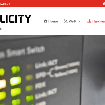
ty.co.uk
Home
Wi-Fi
Hardwi