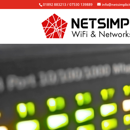
01892 883213 / 07530 139889
info@netsimplici