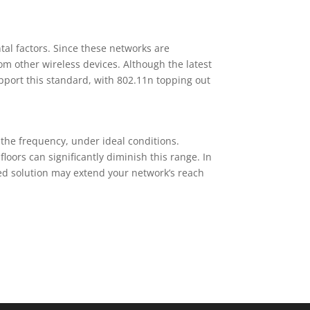
al factors. Since these networks are
om other wireless devices. Although the latest
pport this standard, with 802.11n topping out
the frequency, under ideal conditions.
loors can significantly diminish this range. In
ired solution may extend your network’s reach