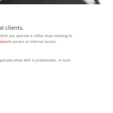
l clients.
ether you operate a coffee shop needing to
etwork
servers or internet access,
pecially when WiFi is problematic. In such