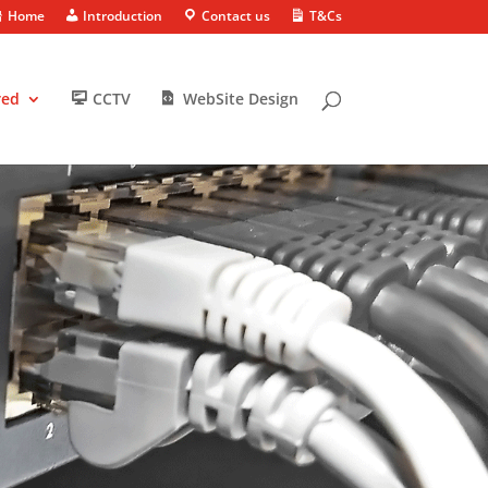
Home
Introduction
Contact us
T&Cs
red
CCTV
WebSite Design