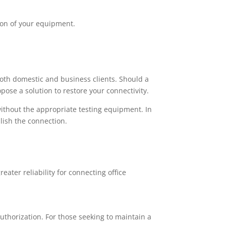
ion of your equipment.
both domestic and business clients. Should a
pose a solution to restore your connectivity.
thout the appropriate testing equipment. In
lish the connection.
ater reliability for connecting office
uthorization. For those seeking to maintain a