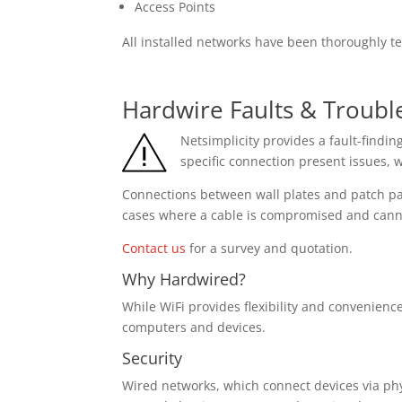
Access Points
All installed networks have been thoroughly 
Hardwire Faults & Troubl
Netsimplicity provides a fault-findi
specific connection present issues, w
Connections between wall plates and patch pa
cases where a cable is compromised and cannot
Contact us
for a survey and quotation.
Why Hardwired?
While WiFi provides flexibility and convenienc
computers and devices.
Security
Wired networks, which connect devices via phys