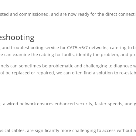
tested and commissioned, and are now ready for the direct connect
eshooting
ng and troubleshooting service for CAT5e/6/7 networks, catering to 
e can examine the cabling for faults, identify the problem, and pro
nels can sometimes be problematic and challenging to diagnose wi
 be replaced or repaired, we can often find a solution to re-estab
e, a wired network ensures enhanced security, faster speeds, and gre
ical cables, are significantly more challenging to access without a