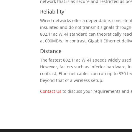
network that is as secure and restricted as pos
Reliability
Wired networks offer a dependable, consisten
insulated and do not transmit signals through 
802.11ac Wi-Fi standard can theoretically rea
at 600MB/s. In contrast, Gigabit Ethernet deli
Distance
The fastest 802.11ac Wi-Fi speeds widely use
However, factors such as inferior hardware, int
contrast, Ethernet cables can run up to 330 fe
beyond that of a wireless setup.
Contact Us
to discuss your requirements and ar