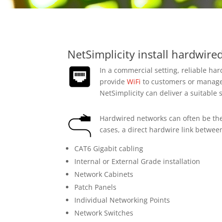
NetSimplicity install hardwir
In a commercial setting, reliable ha
provide
WiFi
to customers or manage 
NetSimplicity can deliver a suitable 
Hardwired networks can often be the 
cases, a direct hardwire link betwee
CAT6 Gigabit cabling
Internal or External Grade installation
Network Cabinets
Patch Panels
Individual Networking Points
Network Switches