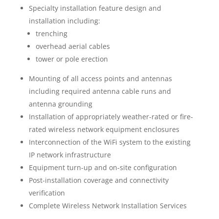
Specialty installation feature design and
installation including:
trenching
overhead aerial cables
tower or pole erection
Mounting of all access points and antennas
including required antenna cable runs and
antenna grounding
Installation of appropriately weather-rated or fire-
rated wireless network equipment enclosures
Interconnection of the WiFi system to the existing
IP network infrastructure
Equipment turn-up and on-site configuration
Post-installation coverage and connectivity
verification
Complete Wireless Network Installation Services