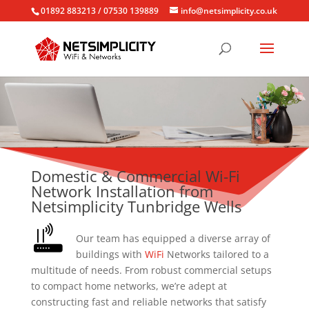
01892 883213 / 07530 139889
info@netsimplicity.co.uk
Domestic & Commercial Wi-Fi
Network Installation from
Netsimplicity Tunbridge Wells
Our team has equipped a diverse array of
buildings with
WiFi
Networks tailored to a
multitude of needs. From robust commercial setups
to compact home networks, we’re adept at
constructing fast and reliable networks that satisfy