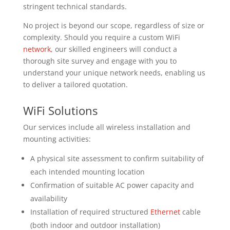
stringent technical standards.
No project is beyond our scope, regardless of size or
complexity. Should you require a custom WiFi
network
, our skilled engineers will conduct a
thorough site survey and engage with you to
understand your unique network needs, enabling us
to deliver a tailored quotation.
WiFi Solutions
Our services include all wireless installation and
mounting activities:
A physical site assessment to confirm suitability of
each intended mounting location
Confirmation of suitable AC power capacity and
availability
Installation of required structured
Ethernet
cable
(both indoor and outdoor installation)