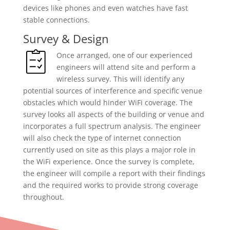
devices like phones and even watches have fast
stable connections.
Survey & Design
Once arranged, one of our experienced
engineers will attend site and perform a
wireless survey. This will identify any
potential sources of interference and specific venue
obstacles which would hinder WiFi coverage. The
survey looks all aspects of the building or venue and
incorporates a full spectrum analysis. The engineer
will also check the type of internet connection
currently used on site as this plays a major role in
the WiFi experience. Once the survey is complete,
the engineer will compile a report with their findings
and the required works to provide strong coverage
throughout.