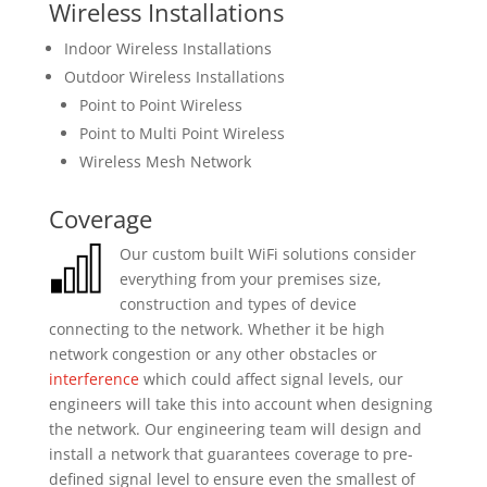
Wireless Installations
Indoor Wireless Installations
Outdoor Wireless Installations
Point to Point Wireless
Point to Multi Point Wireless
Wireless Mesh Network
Coverage
Our custom built WiFi solutions consider
everything from your premises size,
construction and types of device
connecting to the network. Whether it be high
network congestion or any other obstacles or
interference
which could affect signal levels, our
engineers will take this into account when designing
the network. Our engineering team will design and
install a network that guarantees coverage to pre-
defined signal level to ensure even the smallest of