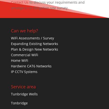
Contact Us
to discuss your requirements and
arrange a no obligation site survey.
Can we help?
WiFi Assessments / Survey
Expanding Existing Networks
Plan & Design New Networks
Commercial WiFi
Home WiFi
Hardwire CAT6 Networks
IP CCTV Systems
Service area
Tunbridge Wells
Tonbridge