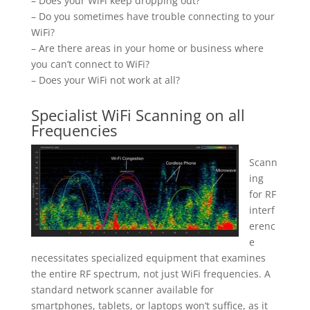
– Does your WiFi keep dropping out?
– Do you sometimes have trouble connecting to your
WiFi?
– Are there areas in your home or business where
you can’t connect to WiFi?
– Does your WiFi not work at all?
Specialist WiFi Scanning on all
Frequencies
Scann
ing
for RF
interf
erenc
e
necessitates specialized equipment that examines
the entire RF spectrum, not just WiFi frequencies. A
standard network scanner available for
smartphones, tablets, or laptops won’t suffice, as it