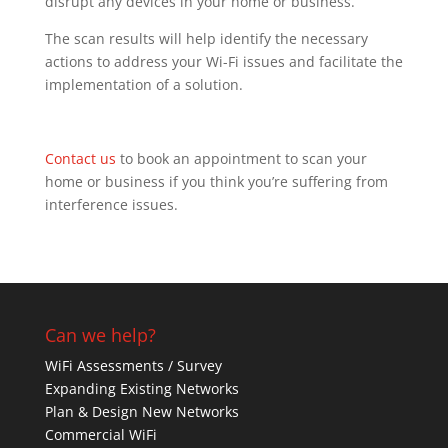
disrupt any devices in your home or business.
The scan results will help identify the necessary
actions to address your Wi-Fi issues and facilitate the
implementation of a solution.
Contact us
to book an appointment to scan your
home or business if you think you’re suffering from
interference issues.
Can we help?
WiFi Assessments / Survey
Expanding Existing Networks
Plan & Design New Networks
Commercial WiFi