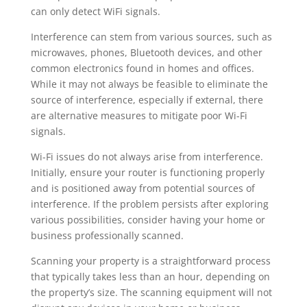
can only detect WiFi signals.
Interference can stem from various sources, such as
microwaves, phones, Bluetooth devices, and other
common electronics found in homes and offices.
While it may not always be feasible to eliminate the
source of interference, especially if external, there
are alternative measures to mitigate poor Wi-Fi
signals.
Wi-Fi issues do not always arise from interference.
Initially, ensure your router is functioning properly
and is positioned away from potential sources of
interference. If the problem persists after exploring
various possibilities, consider having your home or
business professionally scanned.
Scanning your property is a straightforward process
that typically takes less than an hour, depending on
the property’s size. The scanning equipment will not