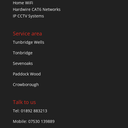
Home WiFi
Hardwire CAT6 Networks
IP CCTV Systems
Service area
Tunbridge Wells
Tonbridge
Sevenoaks
Paddock Wood
Crowborough
Talk to us
Tel: 01892 883213
Mobile: 07530 139889