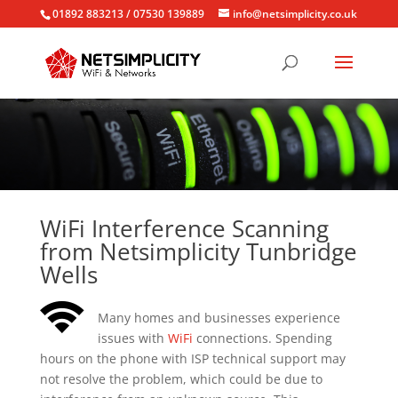
01892 883213 / 07530 139889
info@netsimplicity.co.uk
WiFi Interference Scanning
from Netsimplicity Tunbridge
Wells
Many homes and businesses experience
issues with
WiFi
connections. Spending
hours on the phone with ISP technical support may
not resolve the problem, which could be due to