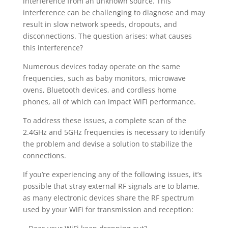
interference from an unknown source. This
interference can be challenging to diagnose and may
result in slow network speeds, dropouts, and
disconnections. The question arises: what causes
this interference?
Numerous devices today operate on the same
frequencies, such as baby monitors, microwave
ovens, Bluetooth devices, and cordless home
phones, all of which can impact WiFi performance.
To address these issues, a complete scan of the
2.4GHz and 5GHz frequencies is necessary to identify
the problem and devise a solution to stabilize the
connections.
If you’re experiencing any of the following issues, it’s
possible that stray external RF signals are to blame,
as many electronic devices share the RF spectrum
used by your WiFi for transmission and reception: